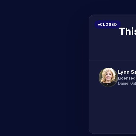
CLOSED
Thi
Lynn Sa
Licensed
Daniel Ga