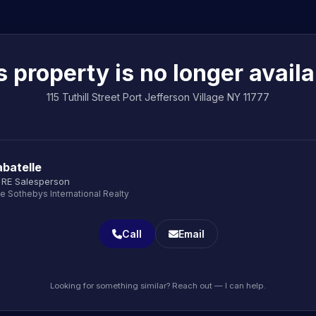
s property is no longer availa
115 Tuthill Street Port Jefferson Village NY 11777
batelle
 RE Salesperson
le Sothebys International Realty
Call
Email
Looking for something similar? Reach out — I can help.