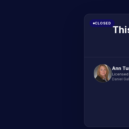
CLOSED
Thi
Ann Tu
Licensed
Daniel Ga