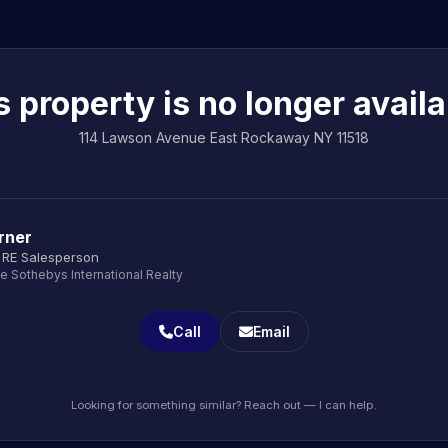
s property is no longer availa
114 Lawson Avenue East Rockaway NY 11518
rner
 RE Salesperson
le Sothebys International Realty
Call
Email
Looking for something similar? Reach out — I can help.