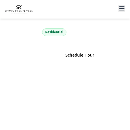
114 Doncaster Road
Malverne, NY 11565 | $899,000
Residential
View Gallery
Schedule Tour