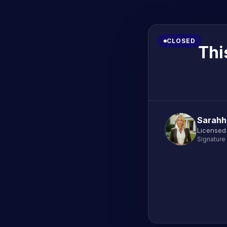
CLOSED
Thi
Sarahh
Licensed
Signature