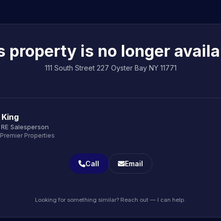
s property is no longer availa
111 South Street 227 Oyster Bay NY 11771
 King
 RE Salesperson
 Premier Properties
Call
Email
Looking for something similar? Reach out — I can help.