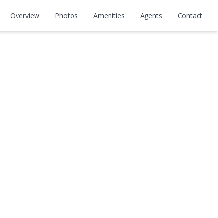
Overview
Photos
Amenities
Agents
Contact