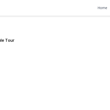
 APT 9D
Home
 $365,000
le Tour