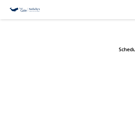
111 Hicks St
Brooklyn, NY 11201 |
Schedu
View Gallery