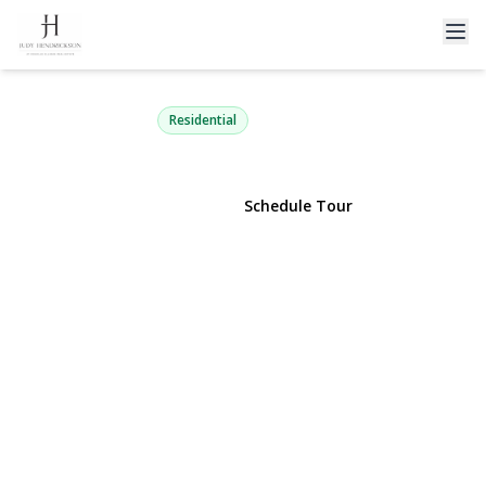
111 Euclid Street
Valley Stream, NY 11580 | $699,000
Residential
View Gallery
Schedule Tour