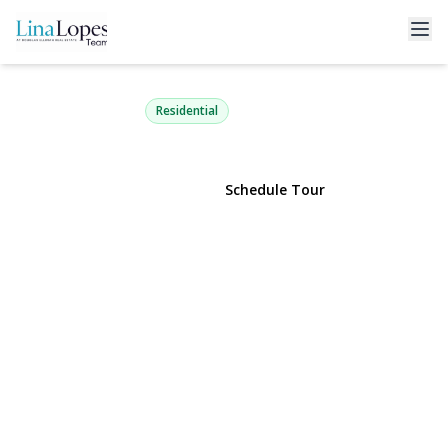
111 Coleman Road
Centereach, NY 11720 | $529,990
Residential
View Gallery
Schedule Tour