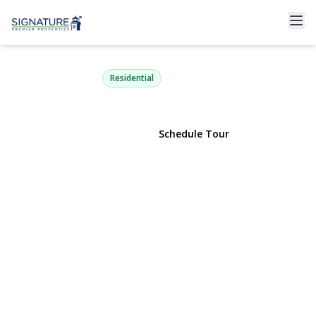
111 Chapel Hill Drive
Brentwood, NY 11717 | $785,000
Residential
View Gallery
Schedule Tour