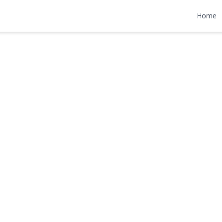
lace
Home
9,000