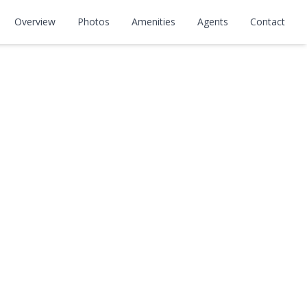
Overview
Photos
Amenities
Agents
Contact