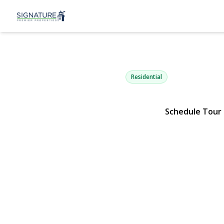
110 Union P
Lynbrook, NY 11563 | $1,29
Residential
Schedule Tour
View Gallery