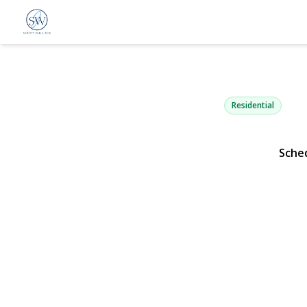
110 Knollwo
Rockville Centre, NY 115
Residential
Sche
View Gallery