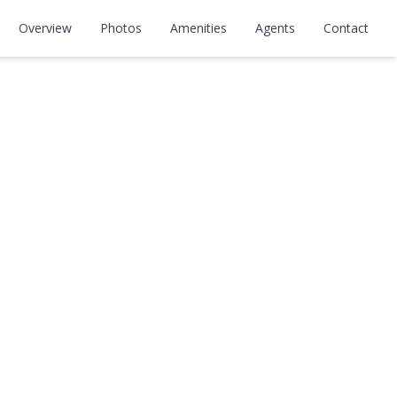
Overview
Photos
Amenities
Agents
Contact