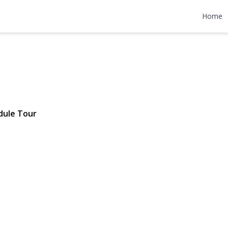
od Road
Home
70 | $798,000
dule Tour