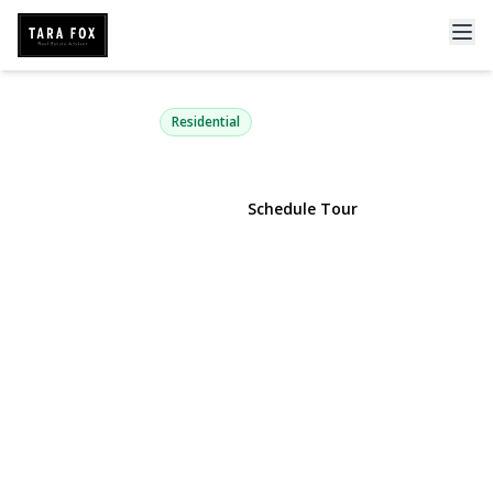
110 Dogwood Avenue
Roslyn Harbor, NY 11576 | $6,895,000
Residential
View Gallery
Schedule Tour