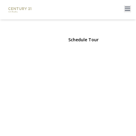
11 Overton Street
Freeport, NY 11520 | $729,990
View Gallery
Schedule Tour