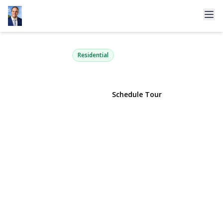
11 Oak Hill Road
Lloyd Harbor, NY 11743 | $3,450,000
Residential
View Gallery
Schedule Tour