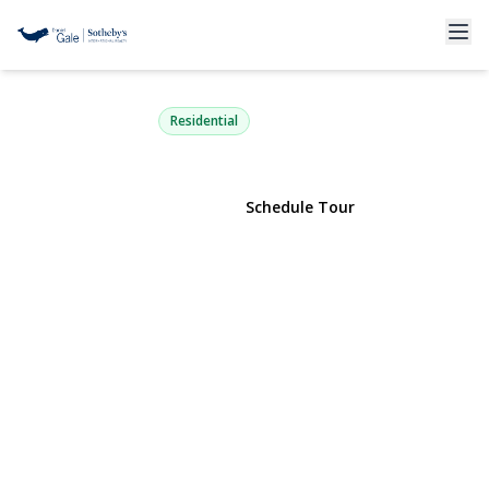
11 Mimosa Place
Shelter Island, NY 11964 | $1,350,000
Residential
View Gallery
Schedule Tour