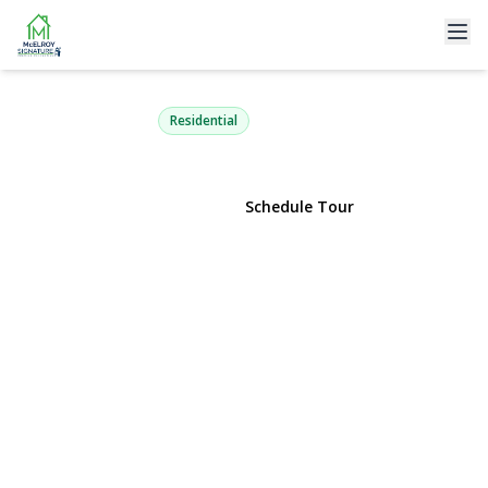
11 Gallatin Drive
Dix Hills, NY 11746 | $1,444,444
Residential
View Gallery
Schedule Tour