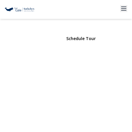
11 Edcris
Huntington, NY 11743 | $1,499,000
View Gallery
Schedule Tour