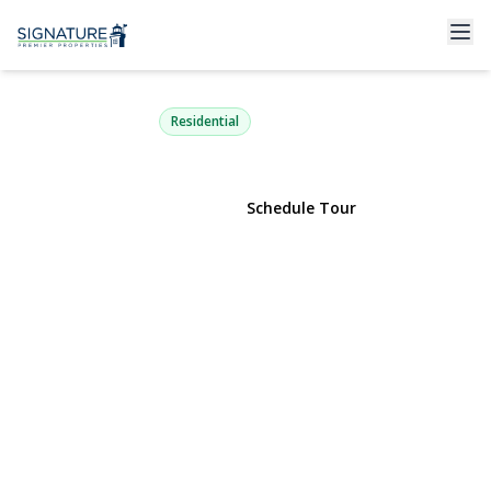
11 Bedford Street
Wyandanch, NY 11798 | $499,900
Residential
View Gallery
Schedule Tour