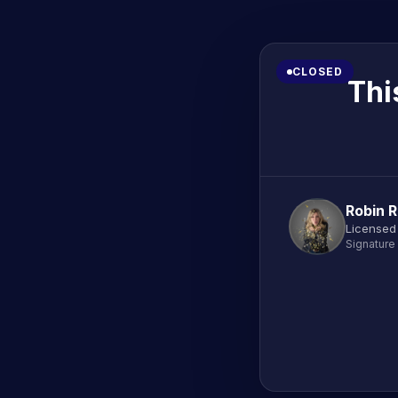
CLOSED
Thi
Robin 
Licensed
Signature