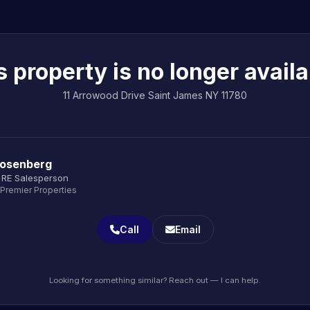
s property is no longer availa
11 Arrowood Drive Saint James NY 11780
Rosenberg
 RE Salesperson
 Premier Properties
Call
Email
Looking for something similar? Reach out — I can help.