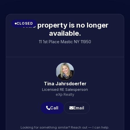
This property is no longer
CLOSED
available.
11 1st Place Mastic NY 11950
Tina Jahrsdoerfer
Licensed RE Salesperson
eXp Realty
Call
Email
Looking for something similar? Reach out — I can help.