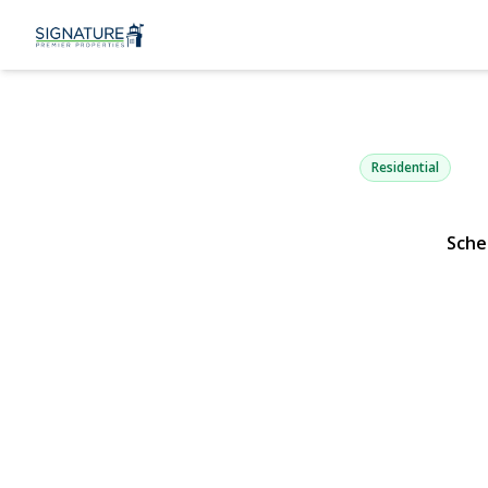
1084 Hyman
Bay Shore, NY 11706 
Residential
Sche
View Gallery