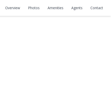
Overview
Photos
Amenities
Agents
Contact