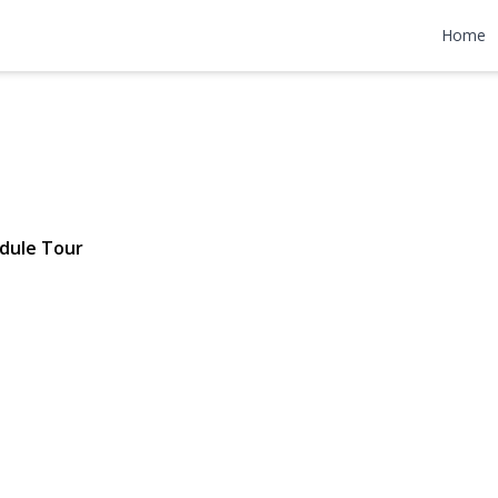
 Avenue
Home
| $649,000
dule Tour