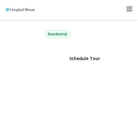
106 Green Avenue
Hempstead, NY 11550 | $645,000
Residential
View Gallery
Schedule Tour