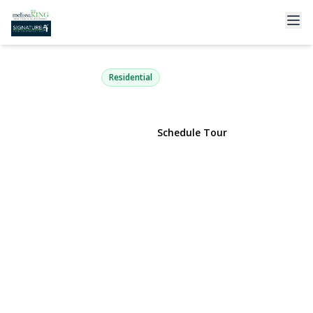
104 Elm Street
Sayville, NY 11782 | $849,000
Residential
View Gallery
Schedule Tour