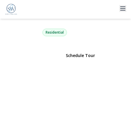
104 Choir Lane
Westbury, NY 11590 | $888,000
Residential
View Gallery
Schedule Tour