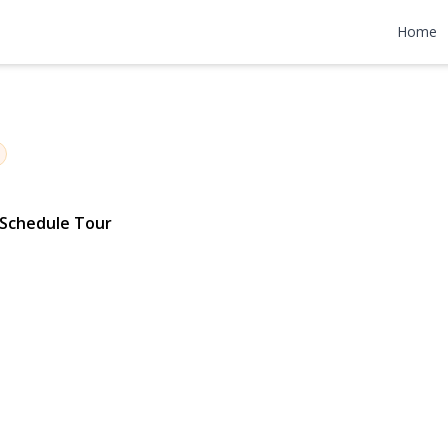
1st Street
Home
91 | $1,100,000
Schedule Tour