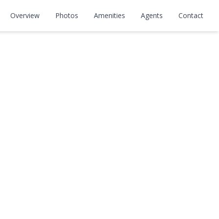
Overview
Photos
Amenities
Agents
Contact