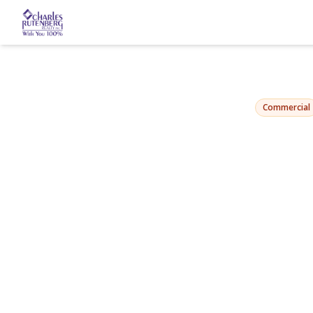
1032 Beach 2
Far Rockaway, NY 116
Commercial
View Gallery