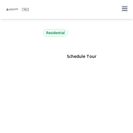
103 Parkview Street
Plainview, NY 11803 | $899,988
Residential
View Gallery
Schedule Tour