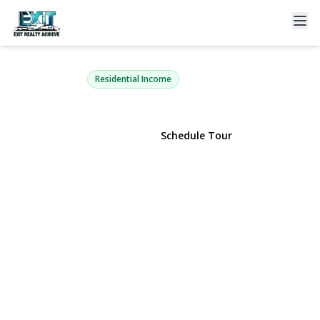
10003 88th Avenue
Richmond Hill, NY 11418 | $925,000
Residential Income
View Gallery
Schedule Tour