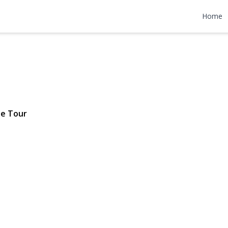
n Court
Home
1,689,000
le Tour