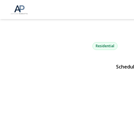
10 Stony Ru
Dix Hills, NY 11746 | $
Residential
Schedu
View Gallery