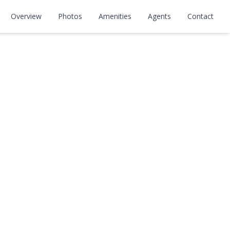
Overview
Photos
Amenities
Agents
Contact