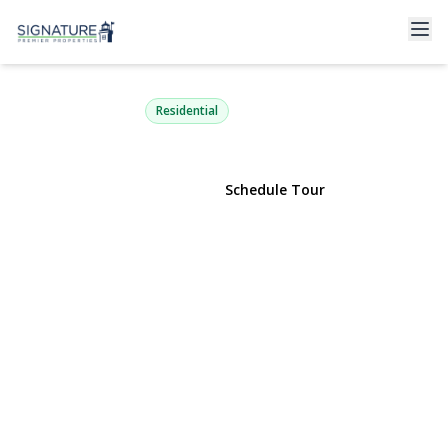
10 Redmond Lane
Oyster Bay, NY 11771 | $3,680,000
Residential
View Gallery
Schedule Tour