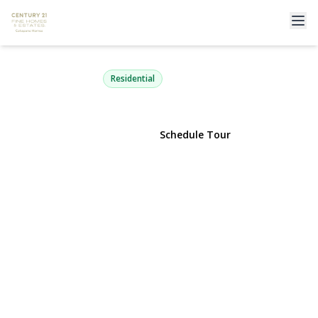
10 Ivy Street 1A
Farmingdale, NY 11735 | $299,000
Residential
View Gallery
Schedule Tour