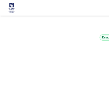
10 Glen Hol
Holtsville, NY 
Resid
View Gallery