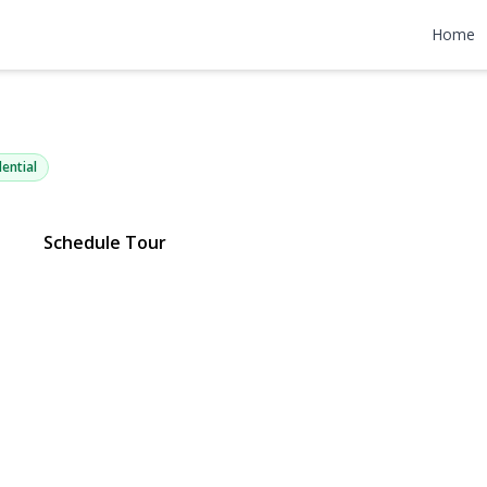
low Drive C12
Home
11742 | $239,000
ential
Schedule Tour