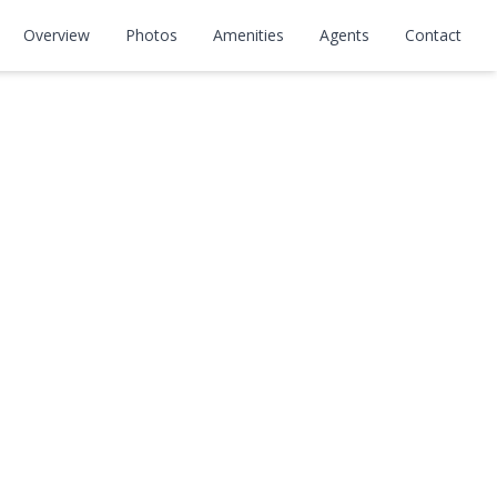
Overview
Photos
Amenities
Agents
Contact