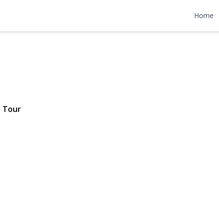
l Drive
Home
 $9,500
 Tour