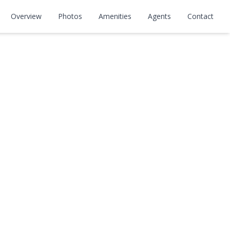
Overview
Photos
Amenities
Agents
Contact