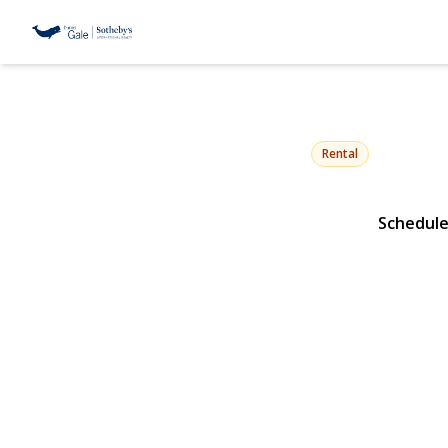
10 Beach Hil
Northport, NY 11768 |
Rental
Schedule
View Gallery