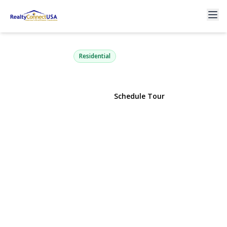
10 Alpine Court
Smithtown, NY 11787 | $1,375,000
Residential
View Gallery
Schedule Tour