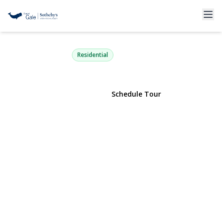
1 Summerfield Lane 1
Aquebogue, NY 11901 | $625,000
Residential
View Gallery
Schedule Tour