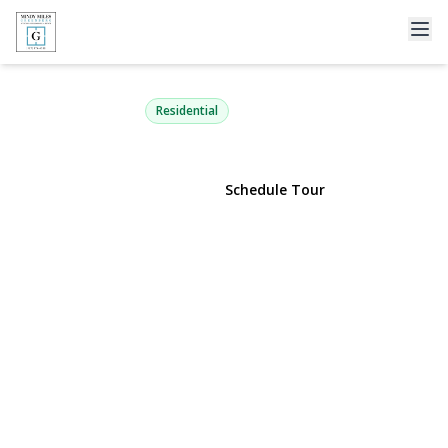
1 MAPLE Drive 2-J
Great Neck, NY 11021 | $328,000
Residential
View Gallery
Schedule Tour