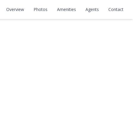
Overview
Photos
Amenities
Agents
Contact