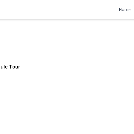
treet 2D
Home
7 | $309,000
ule Tour