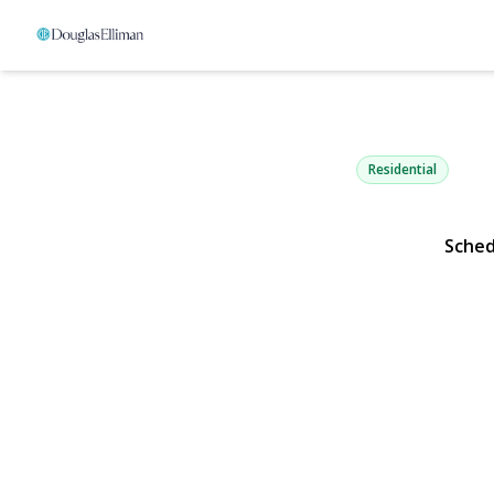
1 Edwards S
Roslyn Heights, NY 1157
Residential
Sched
View Gallery