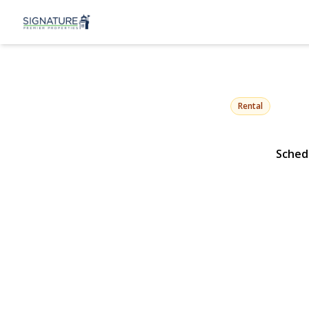
1 Conklin St
Farmingdale, NY 1173
Rental
Sched
View Gallery