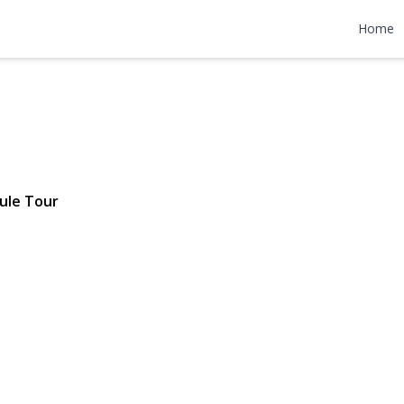
reet 202
Home
5 | $3,875
ule Tour