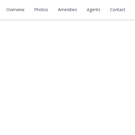
Overview
Photos
Amenities
Agents
Contact