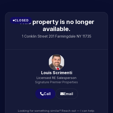
This property is no longer
CLOSED
available.
1 Conklin Street 201 Farmingdale NY 11735
Louis Scrimenti
Licensed RE Salesperson
Signature Premier Properties
Call
Email
Looking for something similar? Reach out — I can help.