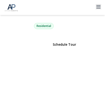
1 Catalpa Drive
East Northport, NY 11731 | $499,000
Residential
View Gallery
Schedule Tour