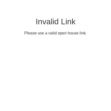
Invalid Link
Please use a valid open house link.