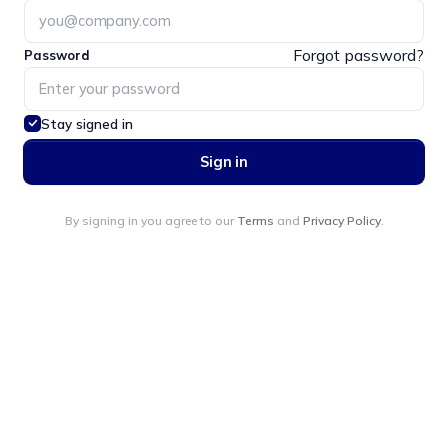
Forgot password?
Password
Stay signed in
Sign in
By signing in you agree to our
Terms
and
Privacy Policy
.