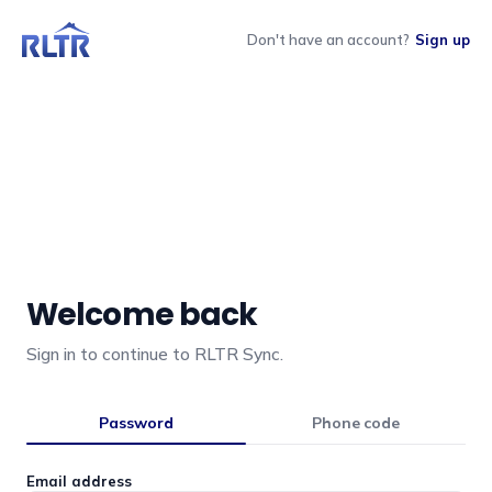
Don't have an account?
Sign up
Welcome back
Sign in to continue to RLTR Sync.
Password
Phone code
Email address