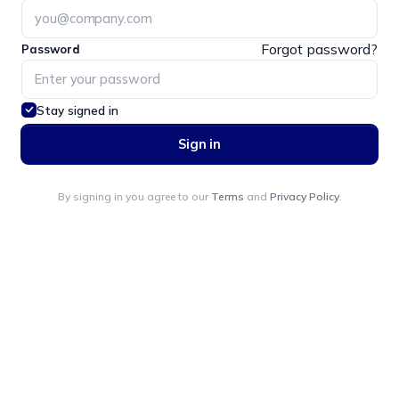
Forgot password?
Password
Stay signed in
Sign in
By signing in you agree to our
Terms
and
Privacy Policy
.