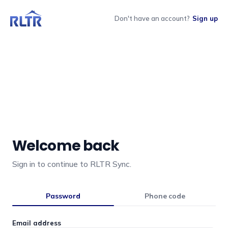
Don't have an account?
Sign up
Welcome back
Sign in to continue to RLTR Sync.
Password
Phone code
Email address