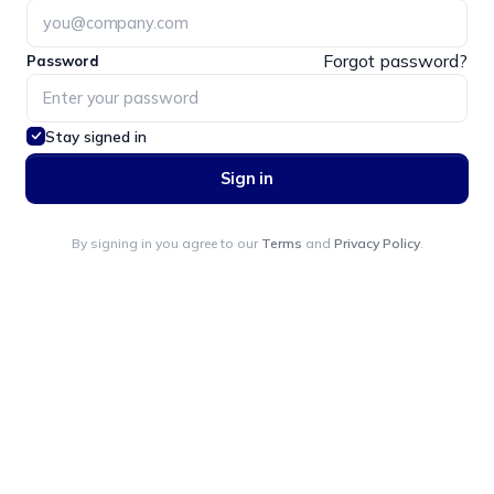
Forgot password?
Password
Stay signed in
Sign in
By signing in you agree to our
Terms
and
Privacy Policy
.