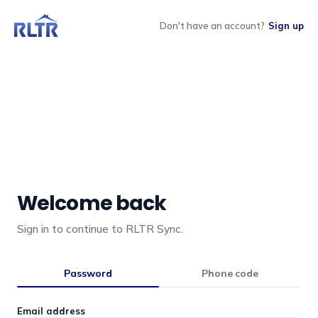
Don't have an account?
Sign up
Welcome back
Sign in to continue to RLTR Sync.
Password
Phone code
Email address